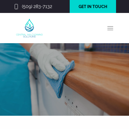
(509) 283-7132
GET IN TOUCH